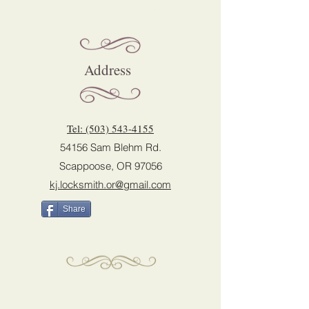
please contact us:
Address
Tel: (503) 543-4155
54156 Sam Blehm Rd.
Scappoose, OR 97056
kj.locksmith.or@gmail.com
Share