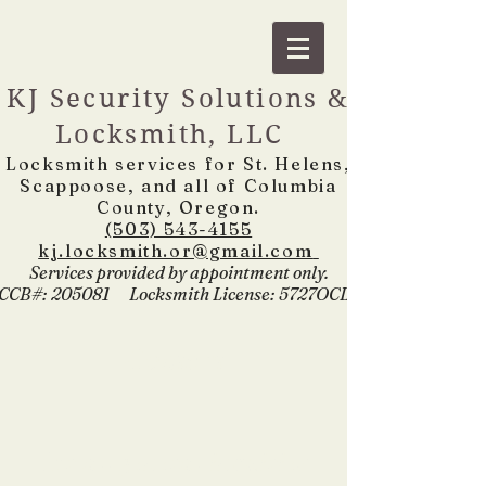
KJ Security Solutions &
Locksmith, LLC
Locksmith services for St. Helens,
Scappoose, and all of Columbia
County, Oregon.
(503) 543-4155
kj.locksmith.or@gmail.com
Services provided by appointment only.
CCB
#: 205081 Locksmith License: 5727OCLS
Contact
For all general inquiries